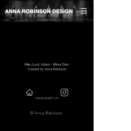
Māu (Lyric Video) - Mikey Dam
Created by Anna Robinson
www.psbl.co
© Anna Robinson.