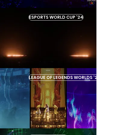
ESPORTS WORLD CUP '24
LEAGUE OF LEGENDS WORLDS '22