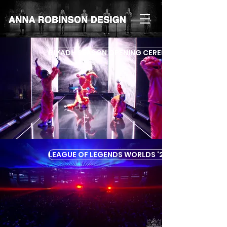
RIYADH SEASON OPENING CEREMONY '24
LEAGUE OF LEGENDS WORLDS '23