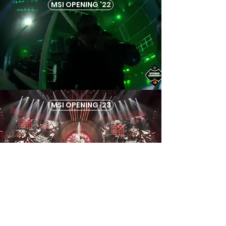
MSI OPENING '22
MSI OPENING '23
RING OF FIRE 2024